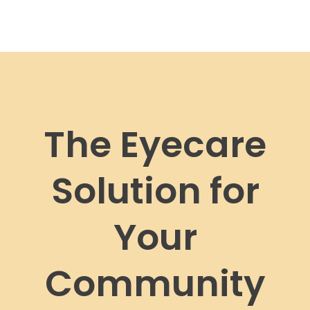
The Eyecare
Solution for
Your
Community