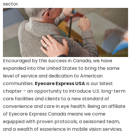
sector.
Encouraged by this success in Canada, we have
expanded into the United States to bring the same
level of service and dedication to American
communities.
Eyecare Express USA
is our latest
chapter – an opportunity to introduce U.S. long-term
care facilities and clients to a new standard of
convenience and care in eye health. Being an affiliate
of Eyecare Express Canada means we come
equipped with proven protocols, a seasoned team,
and a wealth of experience in mobile vision services.