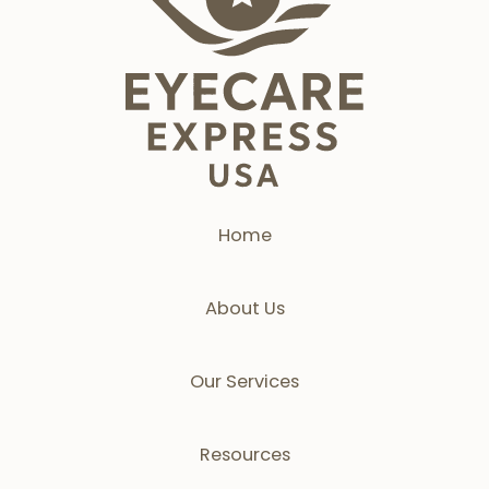
Home
About Us
Our Services
Resources