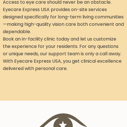
Access to eye care should never be an obstacle.
Eyecare Express USA provides on-site services
designed specifically for long-term living communities
—making high-quality vision care both convenient and
dependable.
Book an in-facility clinic today and let us customize
the experience for your residents. For any questions
or unique needs, our support team is only a call away.
With Eyecare Express USA, you get clinical excellence
delivered with personal care.