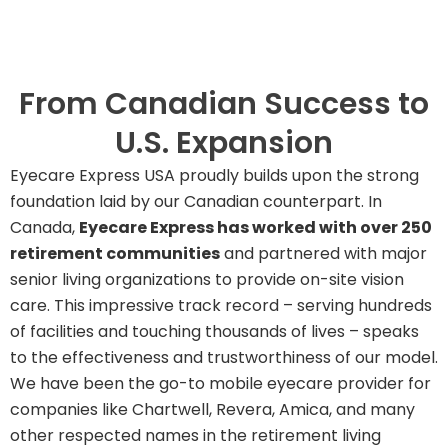
From Canadian Success to
U.S. Expansion
Eyecare Express USA proudly builds upon the strong
foundation laid by our Canadian counterpart. In
Canada,
Eyecare Express has worked with over 250
retirement communities
and partnered with major
senior living organizations to provide on-site vision
care. This impressive track record – serving hundreds
of facilities and touching thousands of lives – speaks
to the effectiveness and trustworthiness of our model.
We have been the go-to mobile eyecare provider for
companies like Chartwell, Revera, Amica, and many
other respected names in the retirement living