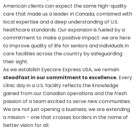
American clients can expect the same high-quality
care that made us a leader in Canada, combined with
local expertise and a deep understanding of U.S.
healthcare standards. Our expansion is fueled by a
commitment to make a positive impact: we are here
to improve quality of life for seniors and individuals in
care facilities across the country by safeguarding
their sight.
As we establish Eyecare Express USA, we remain
steadfast in our commitment to excellence.
Every
clinic day in a U.S. facility reflects the knowledge
gained from our Canadian operations and the fresh
passion of a team excited to serve new communities.
We are not just opening a business; we are extending
a mission – one that crosses borders in the name of
better vision for all.